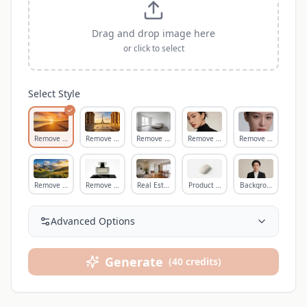
Drag and drop image here
or click to select
Select Style
Remove Person
Remove Tourist
Remove Object
Remove Text
Remove Blemish
Remove Wire
Remove Shadow
Real Estate Clean
Product Cleanup
Background Cleanu
Advanced Options
Generate
(
40
credits
)