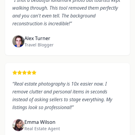
“
I shot a beautiful landmark photo but tourists kept
walking through. This tool removed them perfectly
and you can't even tell. The background
reconstruction is incredible!
”
Alex Turner
Travel Blogger
“
Real estate photography is 10x easier now. I
remove clutter and personal items in seconds
instead of asking sellers to stage everything. My
listings look so professional!
”
Emma Wilson
Real Estate Agent