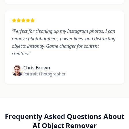
“
Perfect for cleaning up my Instagram photos. I can
remove photobombers, power lines, and distracting
objects instantly. Game changer for content
creators!
”
Chris Brown
Portrait Photographer
Frequently Asked Questions About
AI Object Remover