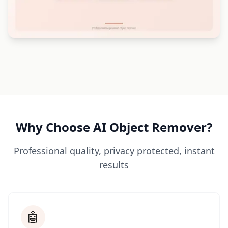
Why Choose AI Object Remover?
Professional quality, privacy protected, instant
results
🤖