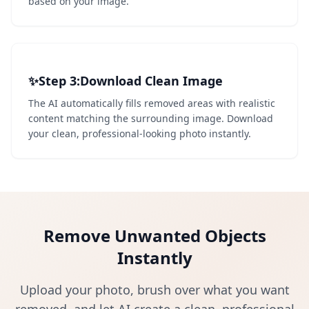
based on your image.
✨
Step 3
3
:
Download Clean Image
The AI automatically fills removed areas with realistic
content matching the surrounding image. Download
your clean, professional-looking photo instantly.
Remove Unwanted Objects
Instantly
Upload your photo, brush over what you want