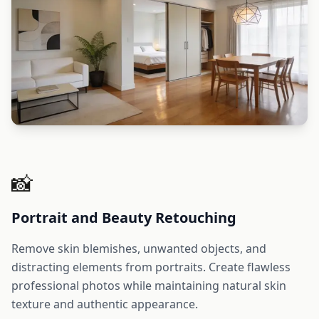
📸
Portrait and Beauty Retouching
Remove skin blemishes, unwanted objects, and
distracting elements from portraits. Create flawless
professional photos while maintaining natural skin
texture and authentic appearance.