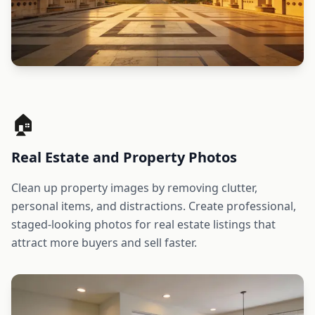
🏠
Real Estate and Property Photos
Clean up property images by removing clutter,
personal items, and distractions. Create professional,
staged-looking photos for real estate listings that
attract more buyers and sell faster.