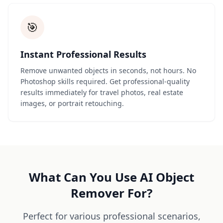
🎯
Instant Professional Results
Remove unwanted objects in seconds, not hours. No
Photoshop skills required. Get professional-quality
results immediately for travel photos, real estate
images, or portrait retouching.
What Can You Use AI Object
Remover For?
Perfect for various professional scenarios,