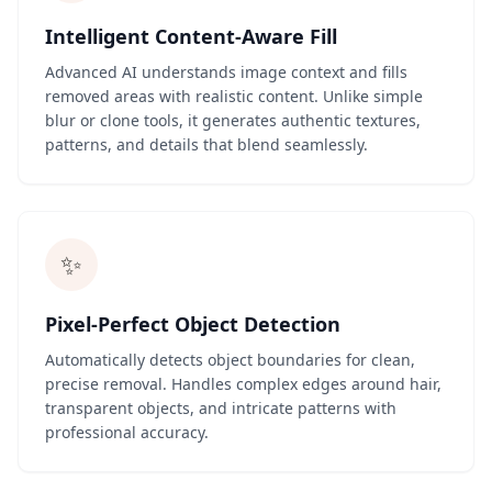
Intelligent Content-Aware Fill
Advanced AI understands image context and fills
removed areas with realistic content. Unlike simple
blur or clone tools, it generates authentic textures,
patterns, and details that blend seamlessly.
✨
Pixel-Perfect Object Detection
Automatically detects object boundaries for clean,
precise removal. Handles complex edges around hair,
transparent objects, and intricate patterns with
professional accuracy.