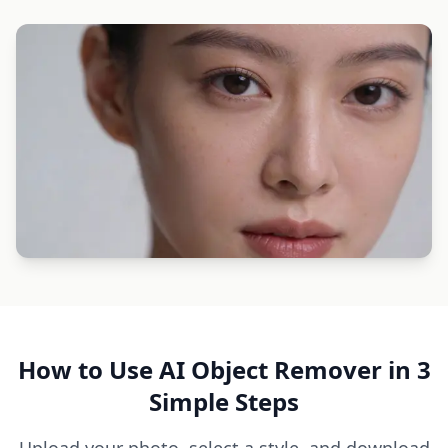
How to Use AI Object Remover in 3
Simple Steps