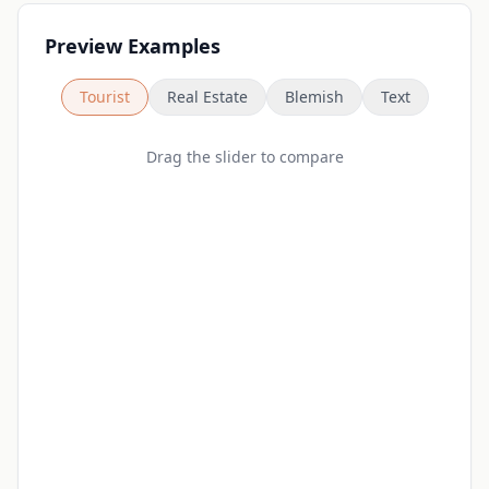
Preview Examples
Tourist
Real Estate
Blemish
Text
Drag the slider to compare
Before
After
Loading...