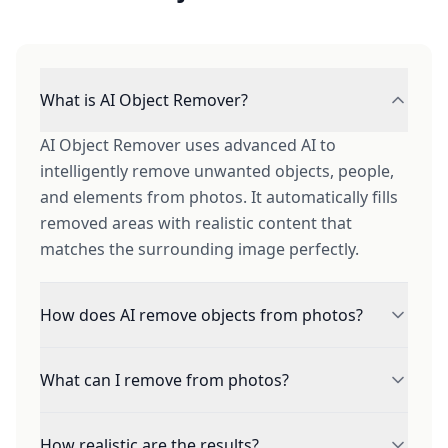
What is AI Object Remover?
AI Object Remover uses advanced AI to
intelligently remove unwanted objects, people,
and elements from photos. It automatically fills
removed areas with realistic content that
matches the surrounding image perfectly.
How does AI remove objects from photos?
Simply brush over the area you want removed.
What can I remove from photos?
Our AI analyzes the surrounding context -
textures, patterns, lighting, and perspective -
Remove people, tourists, objects, text,
then generates realistic content to seamlessly
How realistic are the results?