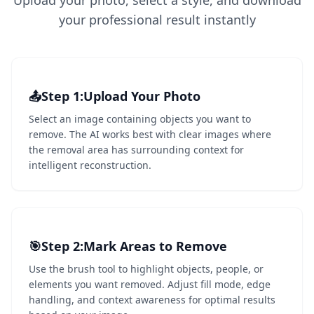
Upload your photo, select a style, and download
your professional result instantly
📤
Step 1
1
:
Upload Your Photo
Select an image containing objects you want to
remove. The AI works best with clear images where
the removal area has surrounding context for
intelligent reconstruction.
🎯
Step 2
2
:
Mark Areas to Remove
Use the brush tool to highlight objects, people, or
elements you want removed. Adjust fill mode, edge
handling, and context awareness for optimal results