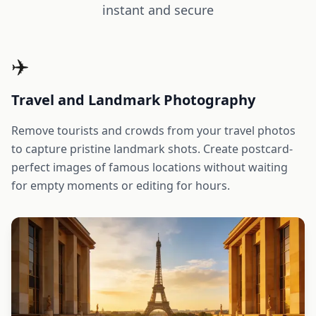
instant and secure
✈️
Travel and Landmark Photography
Remove tourists and crowds from your travel photos
to capture pristine landmark shots. Create postcard-
perfect images of famous locations without waiting
for empty moments or editing for hours.