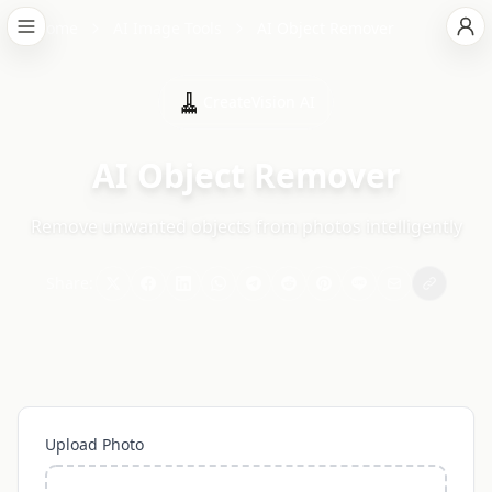
Home
AI Image Tools
AI Object Remover
🧹
CreateVision AI
AI Object Remover
Remove unwanted objects from photos intelligently
Share:
Upload Photo