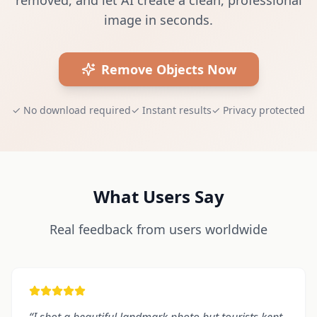
removed, and let AI create a clean, professional
image in seconds.
Remove Objects Now
✓
No download required
✓
Instant results
✓
Privacy protected
What Users Say
Real feedback from users worldwide