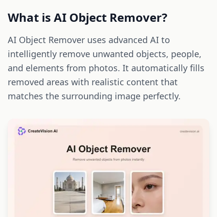
What is AI Object Remover?
AI Object Remover uses advanced AI to
intelligently remove unwanted objects, people,
and elements from photos. It automatically fills
removed areas with realistic content that
matches the surrounding image perfectly.