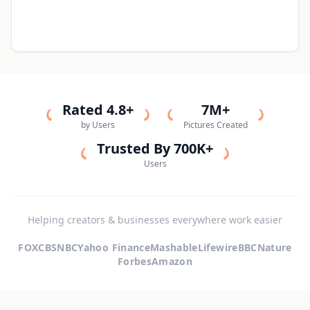
Rated 4.8+
7M+
by Users
Pictures Created
Trusted By 700K+
Users
Helping creators & businesses everywhere work easier
FOX
CBS
NBC
Yahoo Finance
Mashable
Lifewire
BBC
Nature
Forbes
Amazon